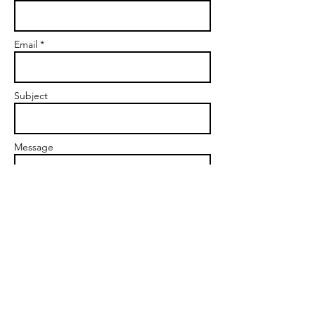
Email *
Subject
Message
Send