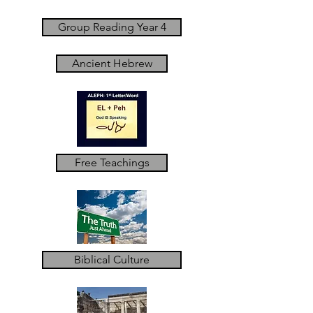
Group Reading Year 4
Ancient Hebrew
Free Teachings
Biblical Culture