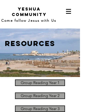
yeshua
community
Come follow Jesus with Us
resources
Group Reading Year 1
Group Reading Year 2
Group Reading Year 3