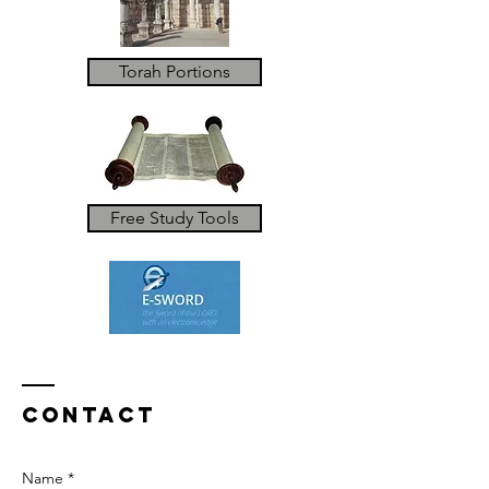
Torah Portions
Free Study Tools
Contact
Name *